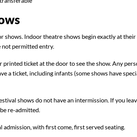
transferable
hows
!
for shows. Indoor theatre shows begin exactly at their
 not permitted entry.
r printed ticket at the door to see the show. Any per
e a ticket, including infants (some shows have special
tival shows do not have an intermission. If you lea
be re-admitted.
al admission, with first come, first served seating.