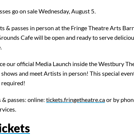
asses go on sale Wednesday, August 5.
ts & passes in person at the Fringe Theatre Arts Ba
Grounds Cafe will be open and ready to serve delici
.
e our official Media Launch inside the Westbury Th
 shows and meet Artists in person! This special event
t required!
 & passes: online:
tickets.fringetheatre.ca
or by pho
rvices.
ickets