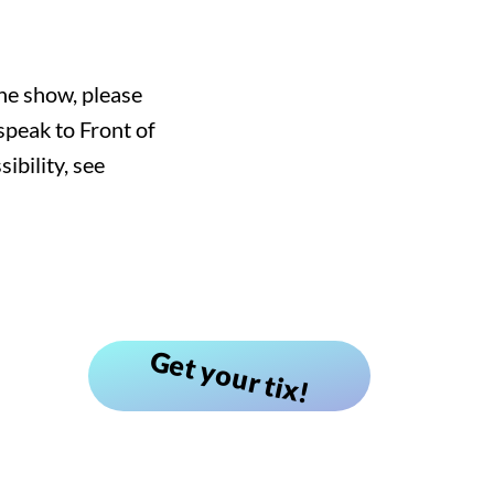
he show, please
speak to Front of
bility, see
Get your tix!