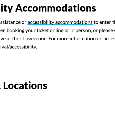
ility Accommodations
assistance or
accessibility accommodations
to enter t
n booking your ticket online or in person, or please 
e at the show venue. For more information on accessi
ival/accessibility
.
 Locations