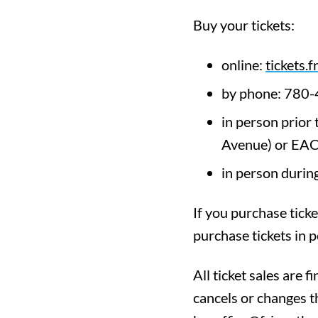
Buy your tickets:
online:
tickets.f
by phone: 780
in person prior
Avenue) or EAC
in person during
If you purchase ticke
purchase tickets in p
All ticket sales are f
cancels or changes t