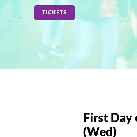
GIVE
VISIT US
TICKETS
READ OUR BLOG
First Day 
(Wed)