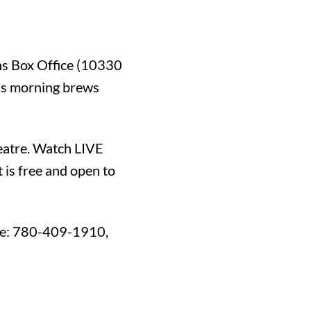
rns Box Office (10330
ous morning brews
eatre. Watch LIVE
 is free and open to
ne: 780-409-1910,