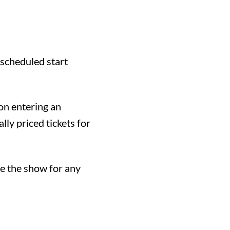
SEARCH
 scheduled start
son entering an
ly priced tickets for
ve the show for any