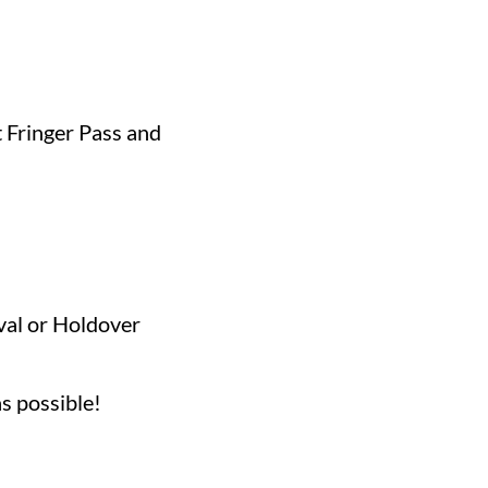
 Fringer Pass and
ival or Holdover
ing!
as possible!