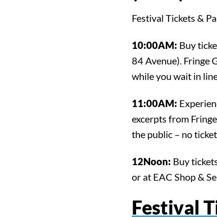
Festival Tickets & P
10:00AM:
Buy ticke
84 Avenue). Fringe 
while you wait in line
11:00AM:
Experienc
excerpts from Fringe
the public – no ticke
12Noon:
Buy tickets
or at EAC Shop & Se
Festival T