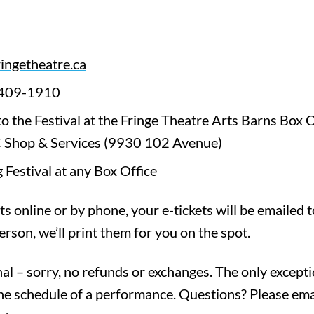
ringetheatre.ca
-409-1910
 to the Festival at the Fringe Theatre Arts Barns Box
 Shop & Services (9930 102 Avenue)
 Festival at any Box Office
ts online or by phone, your e-tickets will be emailed t
erson, we’ll print them for you on the spot.
inal – sorry, no refunds or exchanges. The only exceptio
he schedule of a performance. Questions? Please ema