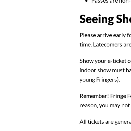
Search for:
Passes are non-
Seeing S
Filter by:
Shows
Everything Else
Please arrive early 
time. Latecomers are
Show your e-ticket o
indoor show must hav
young Fringers).
Remember! Fringe Fes
reason, you may not 
All tickets are gener