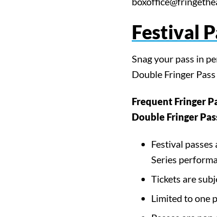
boxoffice@fringethea
Festival 
Snag your pass in p
Double Fringer Pass s
Frequent Fringer P
Double Fringer Pas
Festival passes 
Series performa
Sea
Tickets are subj
Limited to one 