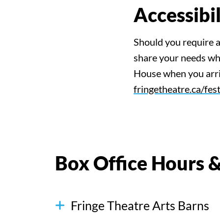
Accessib
Should you require 
share your needs whe
House when you arriv
fringetheatre.ca/fest
Box Office Hours &
Fringe Theatre Arts Barns