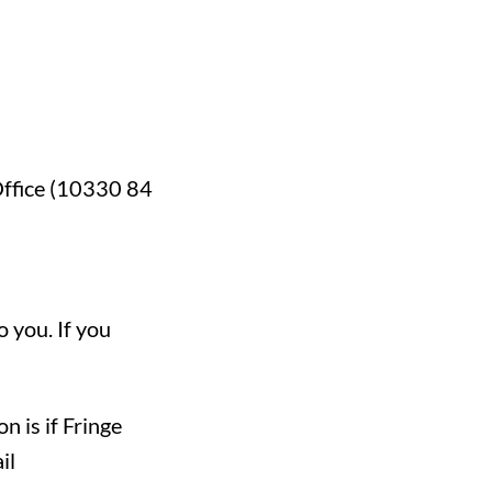
 Office (10330 84
o you. If you
n is if Fringe
il