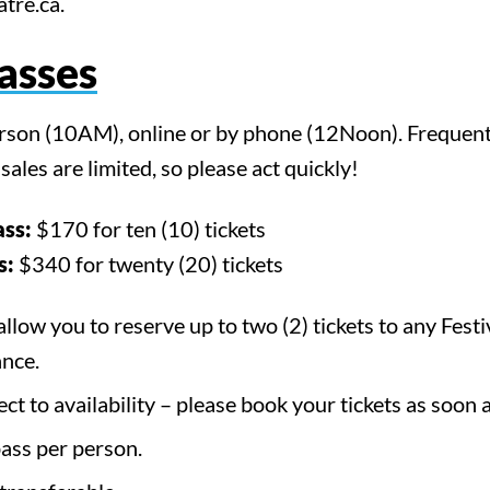
tre.ca.
Passes
erson (10AM), online or by phone (12Noon). Frequent
ales are limited, so please act quickly!
ass:
$170 for ten (10) tickets
s:
$340 for twenty (20) tickets
allow you to reserve up to two (2) tickets to any Fest
nce.
rch for something, anyth
ect to availability – please book your tickets as soon 
pass per person.