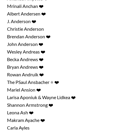
Mrinali Anchan ❤️
Albert Andersen ❤️
J. Anderson ❤️
Christie Anderson
Brendan Anderson ❤️
John Anderson ❤️
Wesley Andreas ❤️
Becka Andrews ❤️
Bryan Andrews ❤️
Rowan Andruik ❤️
The PSaul Ansbacher ⭐ ❤️
Mariel Ansion ❤️
Larisa Aponiuk & Wayne Lidkea ❤️
Shannon Armstrong ❤️
Leona Ash ❤️
Makram Ayache ❤️
Carla Ayles