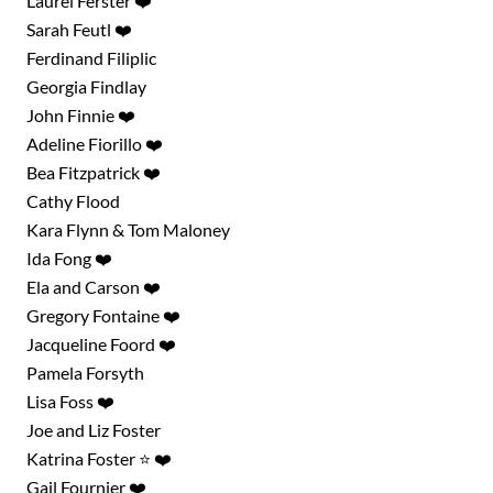
Laurel Ferster ❤️
Sarah Feutl ❤️
Ferdinand Filiplic
Georgia Findlay
John Finnie ❤️
Adeline Fiorillo ❤️
Bea Fitzpatrick ❤️
Cathy Flood
Kara Flynn & Tom Maloney
Ida Fong ❤️
Ela and Carson ❤️
Gregory Fontaine ❤️
Jacqueline Foord ❤️
Pamela Forsyth
Lisa Foss ❤️
Joe and Liz Foster
Katrina Foster ⭐ ❤️
Gail Fournier ❤️