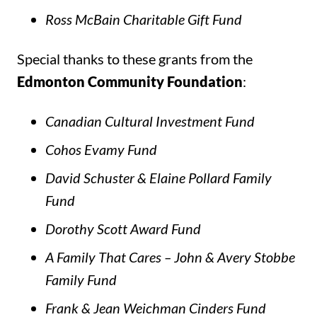
Ross McBain Charitable Gift Fund
Special thanks to these grants from the
Edmonton Community Foundation
:
Canadian Cultural Investment Fund
Cohos Evamy Fund
David Schuster & Elaine Pollard Family
Fund
Dorothy Scott Award Fund
A Family That Cares – John & Avery Stobbe
Family Fund
Frank & Jean Weichman Cinders Fund