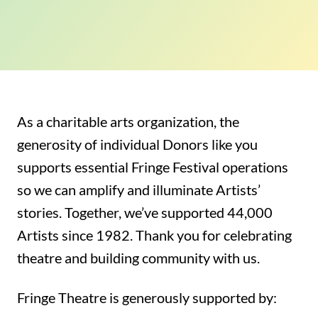
As a charitable arts organization, the
generosity of individual Donors like you
supports essential Fringe Festival operations
so we can amplify and illuminate Artists’
stories.
Together, we’ve supported 44,000
Artists since 1982. Thank you for
celebrating
theatre and building community with us.
Fringe Theatre is generously supported by: