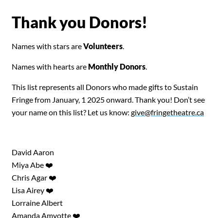
Thank you Donors!
Names with stars are
Volunteers
.
Names with hearts are
Monthly Donors
.
This list represents all Donors who made gifts to Sustain
Fringe from January, 1 2025 onward. Thank you! Don’t see
your name on this list? Let us know:
give@fringetheatre.ca
David Aaron
Miya Abe ❤️
Chris Agar ❤️
Lisa Airey ❤️
Lorraine Albert
Amanda Amyotte ❤️