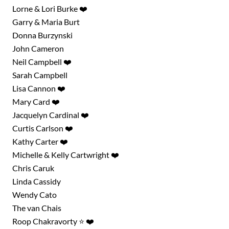
Lorne & Lori Burke ❤️
Garry & Maria Burt
Donna Burzynski
John Cameron
Neil Campbell ❤️
Sarah Campbell
Lisa Cannon ❤️
Mary Card ❤️
Jacquelyn Cardinal ❤️
Curtis Carlson ❤️
Kathy Carter ❤️
Michelle & Kelly Cartwright ❤️
Chris Caruk
Linda Cassidy
Wendy Cato
The van Chais
Roop Chakravorty ⭐ ❤️