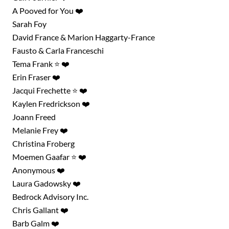
A Pooved for You ❤️
Sarah Foy
David France & Marion Haggarty-France
Fausto & Carla Franceschi
Tema Frank ⭐ ❤️
Erin Fraser ❤️
Jacqui Frechette ⭐ ❤️
Kaylen Fredrickson ❤️
Joann Freed
Melanie Frey ❤️
Christina Froberg
Moemen Gaafar ⭐ ❤️
Anonymous ❤️
Laura Gadowsky ❤️
Bedrock Advisory Inc.
Chris Gallant ❤️
Barb Galm ❤️