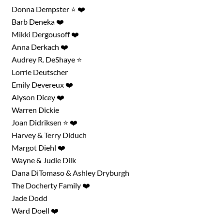
Donna Dempster ⭐ ❤️
Barb Deneka ❤️
Mikki Dergousoff ❤️
Anna Derkach ❤️
Audrey R. DeShaye ⭐
Lorrie Deutscher
Emily Devereux ❤️
Alyson Dicey ❤️
Warren Dickie
Joan Didriksen ⭐ ❤️
Harvey & Terry Diduch
Margot Diehl ❤️
Wayne & Judie Dilk
Search for something,
Dana DiTomaso & Ashley Dryburgh
The Docherty Family ❤️
anything!
Jade Dodd
Ward Doell ❤️