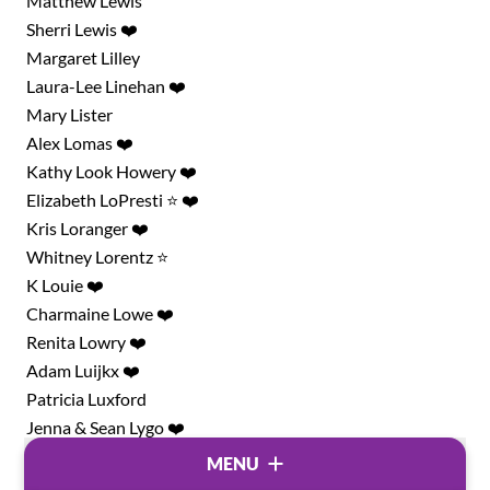
Matthew Lewis
Sherri Lewis ❤️
Margaret Lilley
Laura-Lee Linehan ❤️
Mary Lister
Alex Lomas ❤️
Kathy Look Howery ❤️
Elizabeth LoPresti ⭐ ❤️
Kris Loranger ❤️
Whitney Lorentz ⭐
K Louie ❤️
Charmaine Lowe ❤️
Renita Lowry ❤️
Adam Luijkx ❤️
Patricia Luxford
Jenna & Sean Lygo ❤️
Ryan MacAuley
MENU
Val ❤️