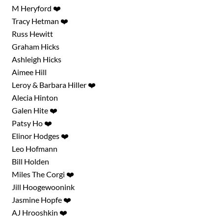
M Heryford ❤️
Tracy Hetman ❤️
Russ Hewitt
Graham Hicks
Ashleigh Hicks
Aimee Hill
Leroy & Barbara Hiller ❤️
Alecia Hinton
Galen Hite ❤️
Patsy Ho ❤️
Elinor Hodges ❤️
Leo Hofmann
Bill Holden
Miles The Corgi ❤️
Jill Hoogewoonink
Jasmine Hopfe ❤️
AJ Hrooshkin ❤️