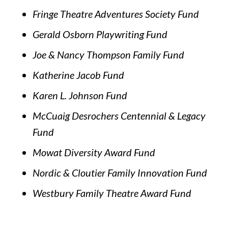
Fringe Theatre Adventures Society Fund
Gerald Osborn Playwriting Fund
Joe & Nancy Thompson Family Fund
Katherine Jacob Fund
Karen L. Johnson Fund
McCuaig Desrochers Centennial & Legacy
Fund
Mowat Diversity Award Fund
Nordic & Cloutier Family Innovation Fund
Westbury Family Theatre Award Fund