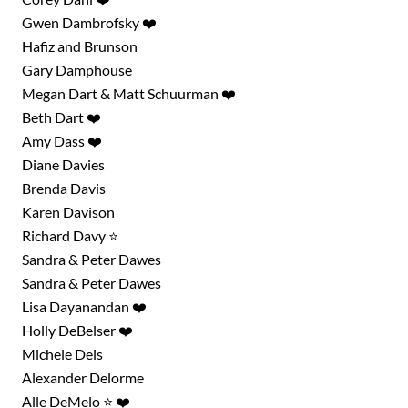
Gwen Dambrofsky ❤️
Hafiz and Brunson
Gary Damphouse
Megan Dart & Matt Schuurman ❤️
Beth Dart ❤️
Amy Dass ❤️
Diane Davies
Brenda Davis
Karen Davison
Richard Davy ⭐
Sandra & Peter Dawes
Sandra & Peter Dawes
Lisa Dayanandan ❤️
Holly DeBelser ❤️
Michele Deis
Alexander Delorme
Alle DeMelo ⭐ ❤️