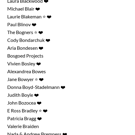
Laura Blackwood ❤️
Michael Blair ❤️
Laurie Blakeman ⭐ ❤️
Paul Blinov ❤️
The Bogners ⭐ ❤️
Cody Bondarchuk ❤️
Aria Bondesen ❤️
Bosgoed Projects
Vivien Bosley ❤️
Alexandrea Bowes
Jane Bowyer ⭐ ❤️
Donna Boyd-Stadelmann ❤️
Judith Boyle ❤️
John Bozocea ❤️
E Ross Bradley ⭐ ❤️
Patricia Bragg ❤️
Valerie Braiden
Nada & Andrew Bremness ❤️