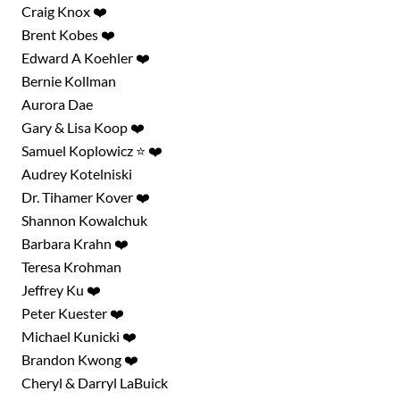
Craig Knox ❤️
Brent Kobes ❤️
Edward A Koehler ❤️
Bernie Kollman
Aurora Dae
Gary & Lisa Koop ❤️
Samuel Koplowicz ⭐ ❤️
Audrey Kotelniski
Dr. Tihamer Kover ❤️
Shannon Kowalchuk
Barbara Krahn ❤️
Teresa Krohman
Jeffrey Ku ❤️
Peter Kuester ❤️
Michael Kunicki ❤️
Brandon Kwong ❤️
Cheryl & Darryl LaBuick