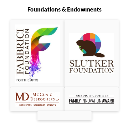
Foundations & Endowments