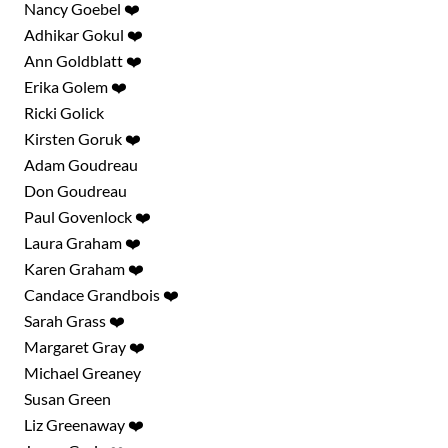
Nancy Goebel ❤️
Adhikar Gokul ❤️
Ann Goldblatt ❤️
Erika Golem ❤️
Ricki Golick
Kirsten Goruk ❤️
Adam Goudreau
Don Goudreau
Paul Govenlock ❤️
Laura Graham ❤️
Karen Graham ❤️
Candace Grandbois ❤️
Sarah Grass ❤️
Margaret Gray ❤️
Michael Greaney
Susan Green
Liz Greenaway ❤️