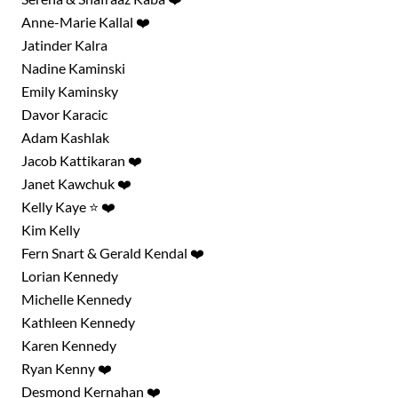
Anne-Marie Kallal ❤️
Jatinder Kalra
Nadine Kaminski
Emily Kaminsky
Davor Karacic
Adam Kashlak
Jacob Kattikaran ❤️
Janet Kawchuk ❤️
Kelly Kaye ⭐ ❤️
Kim Kelly
Fern Snart & Gerald Kendal ❤️
Lorian Kennedy
Michelle Kennedy
Kathleen Kennedy
Karen Kennedy
Ryan Kenny ❤️
Desmond Kernahan ❤️