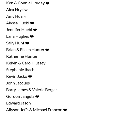
Ken & Connie Hruday ❤️
Alex Hryciw
Amy Hua ⭐
Alyssa Huebl ❤️
Jennifer Huebl ❤️
Lana Hughes ❤️
Sally Hunt ❤️
Brian & Eileen Hunter ❤️
Katherine Hunter
Kelvin & Carol Hussey
Stephanie Ibach
Kevin Jacko ❤️
John Jacques
Barry James & Valerie Berger
Gordon Jangula ❤️
Edward Jason
Allyson Jeffs & Michael Francon ❤️