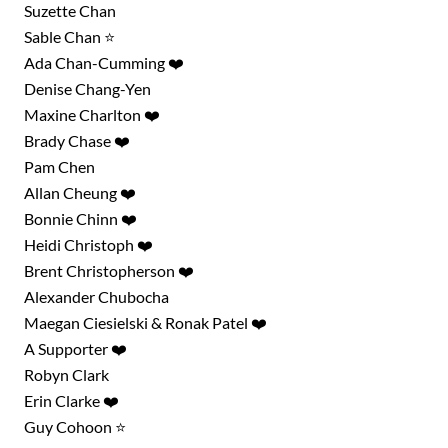
Suzette Chan
Sable Chan ⭐
Ada Chan-Cumming ❤️
Denise Chang-Yen
Maxine Charlton ❤️
Brady Chase ❤️
Pam Chen
Allan Cheung ❤️
Bonnie Chinn ❤️
Heidi Christoph ❤️
Brent Christopherson ❤️
Alexander Chubocha
Maegan Ciesielski & Ronak Patel ❤️
A Supporter ❤️
Robyn Clark
Erin Clarke ❤️
Guy Cohoon ⭐