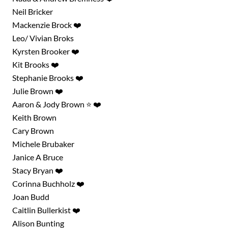
Neil Bricker
Mackenzie Brock ❤️
Leo/ Vivian Broks
Kyrsten Brooker ❤️
Kit Brooks ❤️
Stephanie Brooks ❤️
Julie Brown ❤️
Aaron & Jody Brown ⭐ ❤️
Keith Brown
Cary Brown
Michele Brubaker
Janice A Bruce
Stacy Bryan ❤️
Corinna Buchholz ❤️
Joan Budd
Caitlin Bullerkist ❤️
Alison Bunting