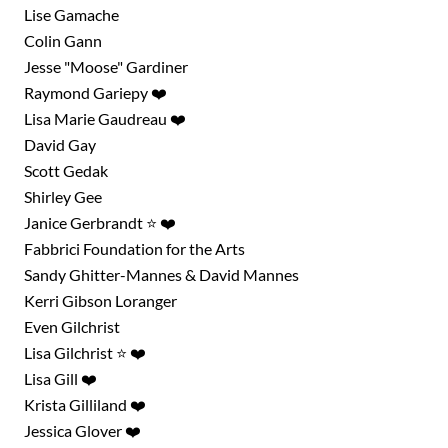
Lise Gamache
Colin Gann
Jesse "Moose" Gardiner
Raymond Gariepy ❤️
Lisa Marie Gaudreau ❤️
David Gay
Scott Gedak
Shirley Gee
Janice Gerbrandt ⭐ ❤️
Fabbrici Foundation for the Arts
Sandy Ghitter-Mannes & David Mannes
Kerri Gibson Loranger
Even Gilchrist
Lisa Gilchrist ⭐ ❤️
Lisa Gill ❤️
Krista Gilliland ❤️
Jessica Glover ❤️