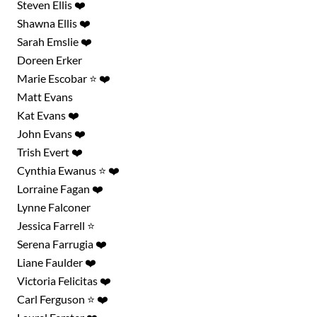
Steven Ellis ❤️
Shawna Ellis ❤️
Sarah Emslie ❤️
Doreen Erker
Marie Escobar ⭐ ❤️
Matt Evans
Kat Evans ❤️
John Evans ❤️
Trish Evert ❤️
Cynthia Ewanus ⭐ ❤️
Lorraine Fagan ❤️
Lynne Falconer
Jessica Farrell ⭐
Serena Farrugia ❤️
Liane Faulder ❤️
Victoria Felicitas ❤️
Carl Ferguson ⭐ ❤️