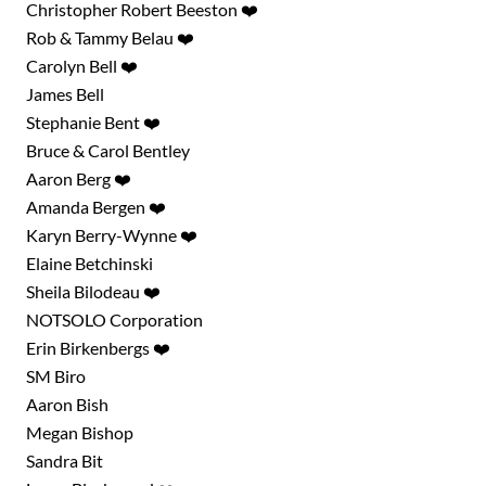
Christopher Robert Beeston ❤️
Rob & Tammy Belau ❤️
Carolyn Bell ❤️
James Bell
Stephanie Bent ❤️
Bruce & Carol Bentley
Aaron Berg ❤️
Amanda Bergen ❤️
Karyn Berry-Wynne ❤️
Elaine Betchinski
Sheila Bilodeau ❤️
NOTSOLO Corporation
Erin Birkenbergs ❤️
SM Biro
Aaron Bish
Megan Bishop
Sandra Bit