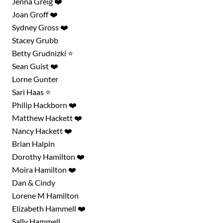
Jenna Greig ❤️
Joan Groff ❤️
Sydney Gross ❤️
Stacey Grubb
Betty Grudnizki ⭐
Sean Guist ❤️
Lorne Gunter
Sari Haas ⭐
Philip Hackborn ❤️
Matthew Hackett ❤️
Nancy Hackett ❤️
Brian Halpin
Dorothy Hamilton ❤️
Moira Hamilton ❤️
Dan & Cindy
Lorene M Hamilton
Elizabeth Hammell ❤️
Sally Hammell