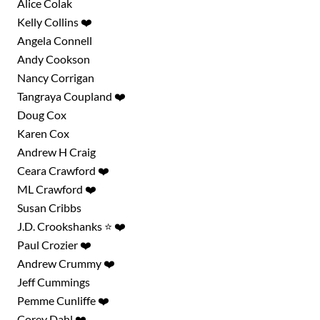
Alice Colak
Kelly Collins ❤️
Angela Connell
Andy Cookson
Nancy Corrigan
Tangraya Coupland ❤️
Doug Cox
Karen Cox
Andrew H Craig
Ceara Crawford ❤️
ML Crawford ❤️
Susan Cribbs
J.D. Crookshanks ⭐ ❤️
Paul Crozier ❤️
Andrew Crummy ❤️
Jeff Cummings
Pemme Cunliffe ❤️
Corey Dahl ❤️