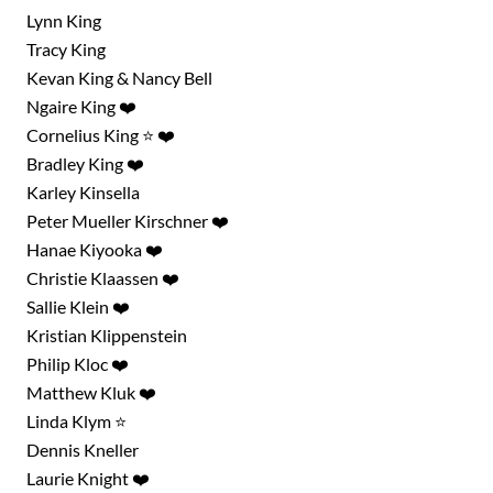
Lynn King
Tracy King
Kevan King & Nancy Bell
Ngaire King ❤️
Cornelius King ⭐ ❤️
Bradley King ❤️
Karley Kinsella
Peter Mueller Kirschner ❤️
Hanae Kiyooka ❤️
Christie Klaassen ❤️
Sallie Klein ❤️
Kristian Klippenstein
Philip Kloc ❤️
Matthew Kluk ❤️
Linda Klym ⭐
Dennis Kneller
Laurie Knight ❤️