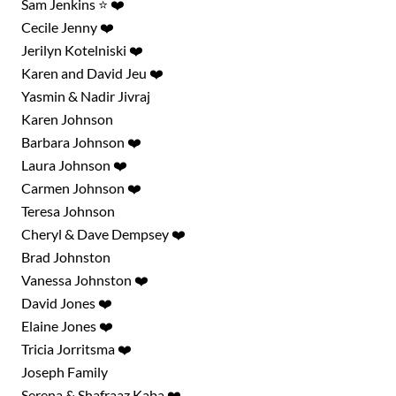
Sam Jenkins ⭐ ❤️
Cecile Jenny ❤️
Jerilyn Kotelniski ❤️
Karen and David Jeu ❤️
Yasmin & Nadir Jivraj
Karen Johnson
Barbara Johnson ❤️
Laura Johnson ❤️
Carmen Johnson ❤️
Teresa Johnson
Cheryl & Dave Dempsey ❤️
Brad Johnston
Vanessa Johnston ❤️
David Jones ❤️
Elaine Jones ❤️
Tricia Jorritsma ❤️
Joseph Family
Serena & Shafraaz Kaba ❤️