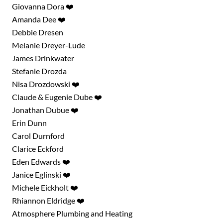
Search for:
Giovanna Dora ❤️
SEARCH
Amanda Dee ❤️
Debbie Dresen
Filter by:
Shows
Everything Else!
Melanie Dreyer-Lude
James Drinkwater
Stefanie Drozda
Nisa Drozdowski ❤️
Claude & Eugenie Dube ❤️
Jonathan Dubue ❤️
Erin Dunn
Carol Durnford
Clarice Eckford
Eden Edwards ❤️
Janice Eglinski ❤️
Michele Eickholt ❤️
Rhiannon Eldridge ❤️
Atmosphere Plumbing and Heating