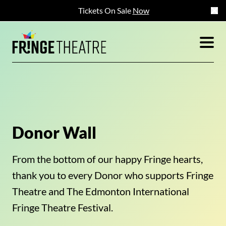
Tickets On Sale
Now
Donor Wall
From the bottom of our happy Fringe hearts,
thank you to every Donor who supports Fringe
Theatre and The Edmonton International
Fringe Theatre Festival.