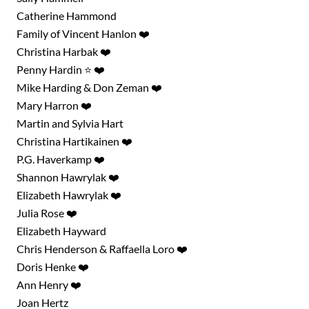
Catherine Hammond
Family of Vincent Hanlon ❤️
Christina Harbak ❤️
Penny Hardin ⭐ ❤️
Mike Harding & Don Zeman ❤️
Mary Harron ❤️
Martin and Sylvia Hart
Christina Hartikainen ❤️
P.G. Haverkamp ❤️
Shannon Hawrylak ❤️
Elizabeth Hawrylak ❤️
Julia Rose ❤️
Elizabeth Hayward
Chris Henderson & Raffaella Loro ❤️
Doris Henke ❤️
Ann Henry ❤️
Joan Hertz