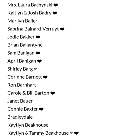
Mrs. Laura Bachynski ❤️
Kaitlyn & Josh Badry ❤️
Marilyn Bailer
Sabrina Bainard-Verruyt ❤️
Jodie Bakker ❤️
Brian Ballantyne
Sam Banigan ❤️
April Banigan ❤️
Shirley Barg ⭐
Corinne Barnett ❤️
Ron Barnhart
Carole & Bill Barton ❤️
Janet Bauer
Connie Baxter ❤️
Bradleydale
Kaytlyn Beakhouse
Kaytlyn & Tammy Beakhouse ⭐ ❤️