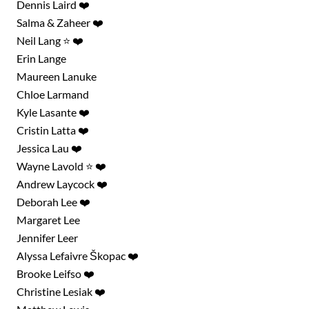
Dennis Laird ❤️
Salma & Zaheer ❤️
Neil Lang ⭐ ❤️
Erin Lange
Maureen Lanuke
Chloe Larmand
Kyle Lasante ❤️
Cristin Latta ❤️
Jessica Lau ❤️
Wayne Lavold ⭐ ❤️
Andrew Laycock ❤️
Deborah Lee ❤️
Margaret Lee
Jennifer Leer
Alyssa Lefaivre Škopac ❤️
Brooke Leifso ❤️
Christine Lesiak ❤️