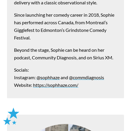
delivery with a classic observational style.
Since launching her comedy career in 2018, Sophie
has performed across Canada, from Montreal’s
Gigglefest to Edmonton’s Grindstone Comedy
Festival.
Beyond the stage, Sophie can be heard on her
podcast, Community Diagnosis, and on Sirius XM.
Socials:
Instagram:
@sophhaze
and
@commdiagnosis
Website:
https://sophhaze.com/