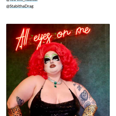
@StabithaDrag