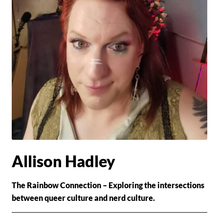
Allison Hadley
The Rainbow Connection – Exploring the intersections
between queer culture and nerd culture.