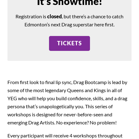
It’s Showtime!
Registration is
closed
, but there’s a chance to catch
Edmonton’s next Drag superstar here first.
TICKETS
From first look to final lip sync, Drag Bootcamp is lead by
some of the most legendary Queens and Kings in all of
YEG who will help you build confidence, skills, and a drag
persona that’s unapologetically you. This series of
workshops is designed for never-before-seen and
emerging Drag Artists. No experience? No problem!
Every participant will receive 4 workshops throughout