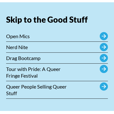
Skip to the Good Stuff
Open Mics
Nerd Nite
Drag Bootcamp
Tour with Pride: A Queer
Fringe Festival
Queer People Selling Queer
Stuff