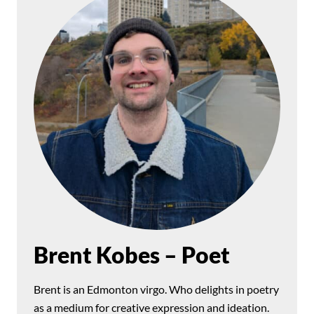
Brent Kobes – Poet
Brent is an Edmonton virgo. Who delights in poetry
as a medium for creative expression and ideation.