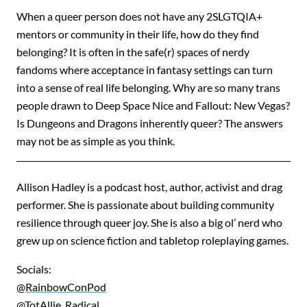
When a queer person does not have any 2SLGTQIA+
mentors or community in their life, how do they find
belonging? It is often in the safe(r) spaces of nerdy
fandoms where acceptance in fantasy settings can turn
into a sense of real life belonging. Why are so many trans
people drawn to Deep Space Nice and Fallout: New Vegas?
Is Dungeons and Dragons inherently queer? The answers
may not be as simple as you think.
Allison Hadley is a podcast host, author, activist and drag
performer. She is passionate about building community
resilience through queer joy. She is also a big ol’ nerd who
grew up on science fiction and tabletop roleplaying games.
Socials:
@RainbowConPod
@TotAllie_Radical