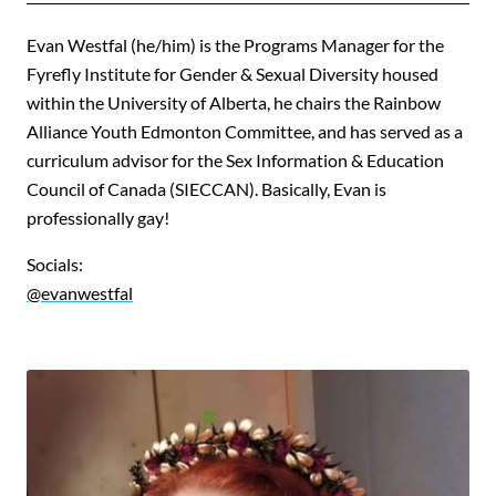
Evan Westfal (he/him) is the Programs Manager for the
Fyrefly Institute for Gender & Sexual Diversity housed
within the University of Alberta, he chairs the Rainbow
Alliance Youth Edmonton Committee, and has served as a
curriculum advisor for the Sex Information & Education
Council of Canada (SIECCAN). Basically, Evan is
professionally gay!
Socials:
@evanwestfal