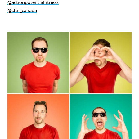
@actionpotentialfitness
@cftif_canada