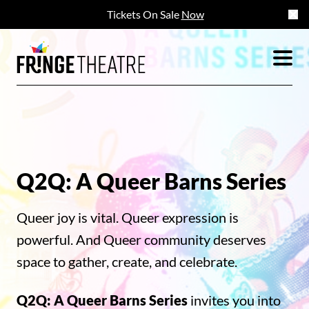
Tickets On Sale
Now
Q2Q: A Queer Barns Series
Queer joy is vital. Queer expression is
powerful. And Queer community deserves
space to gather, create, and celebrate.
Q2Q: A Queer Barns Series
invites you into