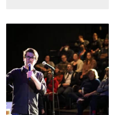
Search for something,
anything!