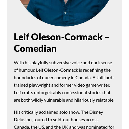
Leif Oleson-Cormack –
Comedian
With his playfully subversive voice and dark sense
of humour, Leif Oleson-Cormack is redefining the
boundaries of queer comedy in Canada. A Juilliard-
trained playwright and former video game writer,
Leif crafts unforgettably confessional stories that
are both wildly vulnerable and hilariously relatable.
His critically acclaimed solo show, The Disney
Delusion, toured to sold-out houses across
Canada, the US, and the UK and was nominated for