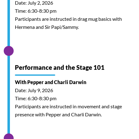
Date: July 2, 2026
Time: 6:30-8:30 pm
Participants are instructed in drag mug basics with
Hermena and Sir Papi/Sammy.
Performance and the Stage 101
With Pepper and Charli Darwin
Date: July 9, 2026
Time: 6:30-8:30 pm
Participants are instructed in movement and stage
presence with Pepper and Charli Darwin.