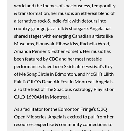
world and the themes of spaciousness, temporality
& transformation, her music is an ethereal blend of
alternative-rock & indie-folk with detours into
country, grunge, jazz-folk & shoegaze. Angela has
shared stages with emerging Canadian artists like
Museums, Fionavair, Elbow Kiss, Rachella Wred,
Amanda Penner & Esther Forseth. Her music has
been featured by CBC and her most notable
performances have been Skirtsafire Festival’s Key
of Me Song Circle in Edmonton, and McGill’s Lilith
Fair & CJLO’s Dead Air Fest in Montreal. Angela is
also the host of The Spacious Astrology Playlist on
CJLO 1690AM in Montreal.
As a facilitator for the Edmonton Fringe’s Q2Q
Open Mic series, Angela is excited to pull from her
resources, expertise & community connections to