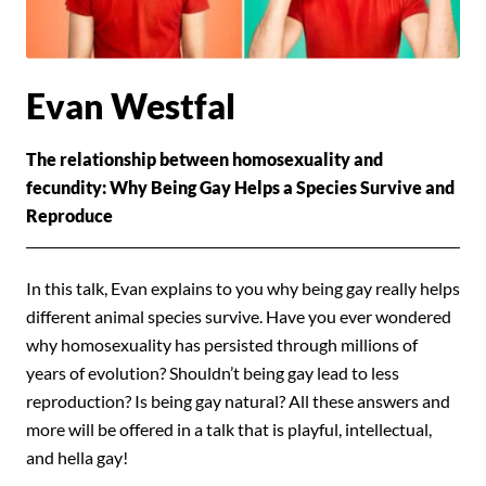
Evan Westfal
The relationship between homosexuality and
fecundity: Why Being Gay Helps a Species Survive and
Reproduce
In this talk, Evan explains to you why being gay really helps
different animal species survive. Have you ever wondered
why homosexuality has persisted through millions of
years of evolution? Shouldn’t being gay lead to less
reproduction? Is being gay natural? All these answers and
more will be offered in a talk that is playful, intellectual,
and hella gay!