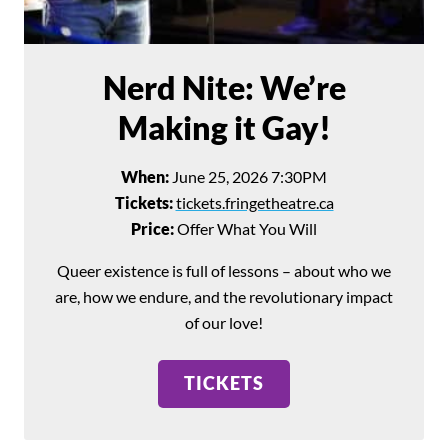
Search for:
SEARCH
Nerd Nite: We’re
Filter by:
Shows
Everything Else!
Making it Gay!
When:
June 25, 2026 7:30PM
Tickets:
tickets.fringetheatre.ca
Price:
Offer What You Will
Queer existence is full of lessons – about who we
are, how we endure, and the revolutionary impact
of our love!
TICKETS