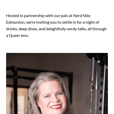
Hosted in partnership with our pals at Nerd Nite
Edmonton, we’re inviting you to settle in for a night of
drinks, deep dives, and delightfully nerdy talks, all through
a Queer lens.