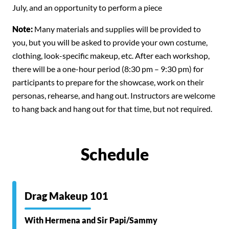
July, and an opportunity to perform a piece
Note:
Many materials and supplies will be provided to
you, but you will be asked to provide your own costume,
clothing, look-specific makeup, etc.
After each workshop,
there will be a one-hour period (8:30 pm – 9:30 pm) for
participants to prepare for the showcase, work on their
personas, rehearse, and hang out. Instructors are welcome
to hang back and hang out for that time, but not required.
Schedule
Drag Makeup 101
With Hermena and Sir Papi/Sammy