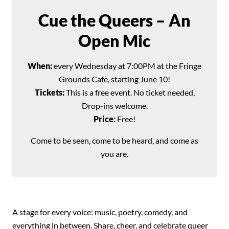
Cue the Queers – An
Open Mic
When:
every Wednesday at 7:00PM at the Fringe
Grounds Cafe, starting June 10!
Tickets:
This is a free event. No ticket needed,
Drop-ins welcome.
Price:
Free!
Come to be seen, come to be heard, and come as
you are.
A stage for every voice: music, poetry, comedy, and
everything in between. Share, cheer, and celebrate queer