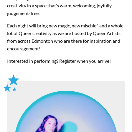
creativity in a space that’s warm, welcoming, joyfully
judgement-free.
Each night will bring new magic, new mischief, and a whole
lot of Queer creativity as we are hosted by Queer Artists
from across Edmonton who are there for inspiration and
encouragement!
Interested in performing? Register when you arrive!