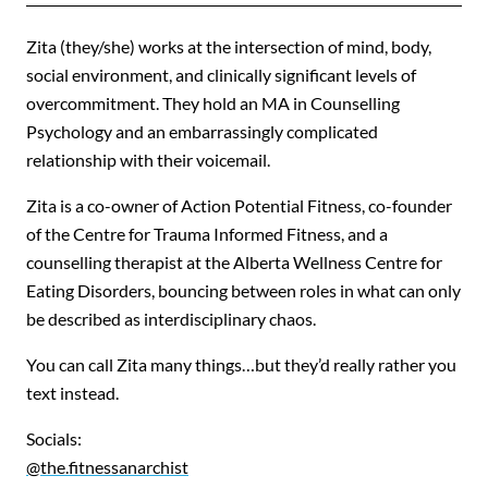
Zita (they/she) works at the intersection of mind, body,
social environment, and clinically significant levels of
overcommitment. They hold an MA in Counselling
Psychology and an embarrassingly complicated
relationship with their voicemail.
Zita is a co-owner of Action Potential Fitness, co-founder
of the Centre for Trauma Informed Fitness, and a
counselling therapist at the Alberta Wellness Centre for
Eating Disorders, bouncing between roles in what can only
be described as interdisciplinary chaos.
You can call Zita many things…but they’d really rather you
text instead.
Socials:
@the.fitnessanarchist