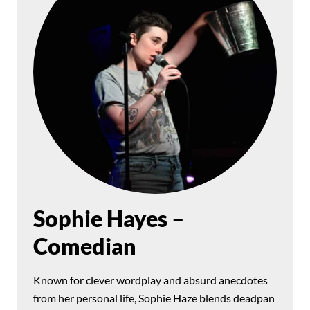
Sophie Hayes –
Comedian
Known for clever wordplay and absurd anecdotes
from her personal life, Sophie Haze blends deadpan