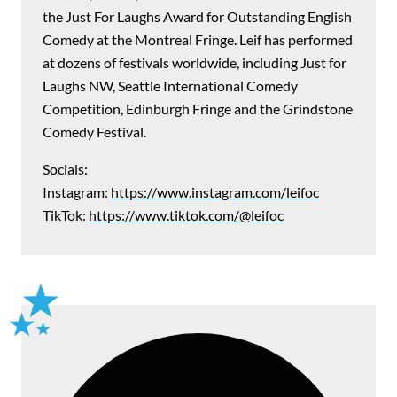
the Just For Laughs Award for Outstanding English
Comedy at the Montreal Fringe. Leif has performed
at dozens of festivals worldwide, including Just for
Laughs NW, Seattle International Comedy
Competition, Edinburgh Fringe and the Grindstone
Comedy Festival.
Socials:
Instagram:
https://www.instagram.com/leifoc
TikTok:
https://www.tiktok.com/@leifoc