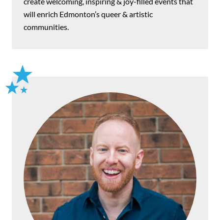
create welcoming, inspiring & joy-filled events that
will enrich Edmonton’s queer & artistic
communities.