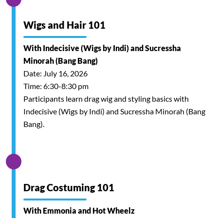
Wigs and Hair 101
With Indecisive (Wigs by Indi) and Sucressha
Minorah (Bang Bang)
Date: July 16, 2026
Time: 6:30-8:30 pm
Participants learn drag wig and styling basics with
Indecisive (Wigs by Indi) and Sucressha Minorah (Bang
Bang).
Drag Costuming 101
With Emmonia and Hot Wheelz