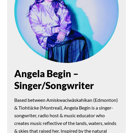
Angela Begin –
Singer/Songwriter
Based between Amiskwaciwâskahikan (Edmonton)
& Tiohtià:ke (Montreal), Angela Begin is a singer-
songwriter, radio host & music educator who
creates music reflective of the lands, waters, winds
& skies that raised her. Inspired by the natural