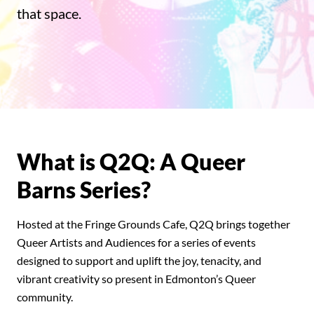
that space.
What is Q2Q: A Queer
Barns Series?
Hosted at the Fringe Grounds Cafe, Q2Q brings together
Queer Artists and Audiences for a series of events
designed to support and uplift the joy, tenacity, and
vibrant creativity so present in Edmonton’s Queer
community.