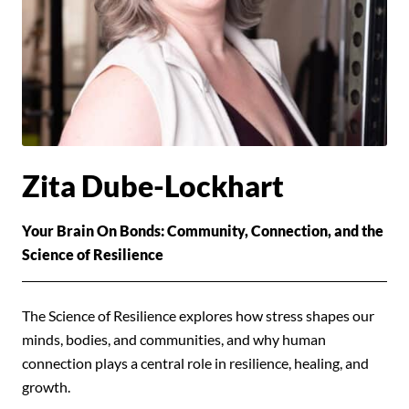
Zita Dube-Lockhart
Your Brain On Bonds: Community, Connection, and the
Science of Resilience
The Science of Resilience explores how stress shapes our
minds, bodies, and communities, and why human
connection plays a central role in resilience, healing, and
growth.