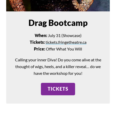
Drag Bootcamp
When:
July 31 (Showcase)
Tickets:
tickets.fringetheatre.ca
Price:
Offer What You Will
Calling your inner Diva! Do you come alive at the
thought of wigs, heels, and a killer reveal… do we
have the workshop for you!
TICKETS