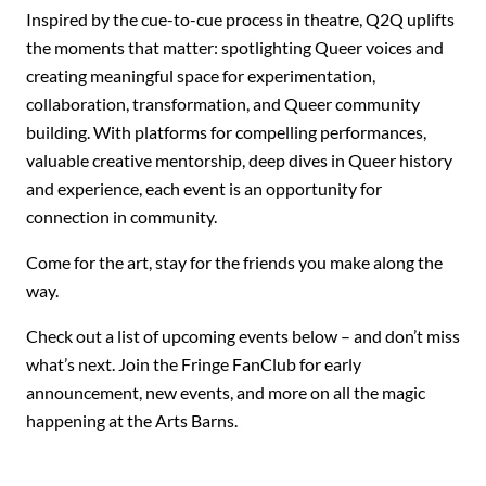
Inspired by the cue-to-cue process in theatre, Q2Q uplifts
the moments that matter: spotlighting Queer voices and
creating meaningful space for experimentation,
collaboration, transformation, and Queer community
building. With platforms for compelling performances,
valuable creative mentorship, deep dives in Queer history
and experience, each event is an opportunity for
connection in community.
Come for the art, stay for the friends you make along the
way.
Check out a list of upcoming events below – and don’t miss
what’s next. Join the Fringe FanClub for early
announcement, new events, and more on all the magic
happening at the Arts Barns.