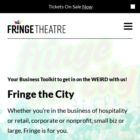
Tickets On Sale
Now
Your Business Toolkit to get in on the WEIRD with us!
Fringe the City
Whether you’re in the business of hospitality
or retail, corporate or nonprofit, small biz or
large, Fringe is for you.