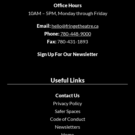
Office Hours
10AM – 5PM, Monday through Friday
Email:
hello@fringetheatre.ca
Phone:
780-448-9000
Fax:
780-431-1893
Sign Up For Our Newsletter
Useful Links
Contact Us
Privacy Policy
Safer Spaces
Code of Conduct
Newsletters
Home