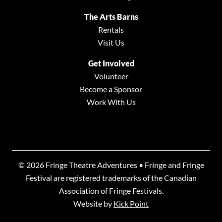
The Arts Barns
Rentals
Visit Us
Get Involved
Volunteer
Become a Sponsor
Work With Us
© 2026 Fringe Theatre Adventures • Fringe and Fringe
Festival are registered trademarks of the Canadian
Association of Fringe Festivals.
Website by
Kick Point