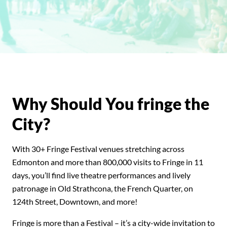
Why Should You fringe the
City?
With 30+ Fringe Festival venues stretching across
Edmonton
and more than 800,000 visits to Fringe in 11
days, you’ll find live theatre performances and lively
patronage in Old Strathcona, the French Quarter, on
124th Street, Downtown, and more!
Fringe is more than a Festival
– it’s a city-wide invitation to