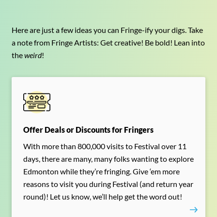
Here are just a few ideas you can Fringe-ify your digs. Take
a note from Fringe Artists: Get creative! Be bold! Lean into
the
weird
!
Offer Deals or Discounts for Fringers
With more than 800,000 visits to Festival over 11
days, there are many, many folks wanting to explore
Edmonton while they’re fringing. Give ‘em more
reasons to visit you during Festival (and return year
round)! Let us know, we’ll help get the word out!