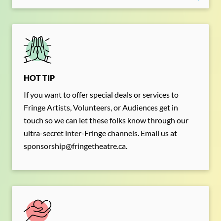
Search for something,
anything!
Search for:
SEARCH
HOT TIP
Filter by:
Shows
Everything Else!
If you want to offer special deals or services to
Fringe Artists, Volunteers, or Audiences get in
touch so we can let these folks know through our
ultra-secret inter-Fringe channels. Email us at
sponsorship@fringetheatre.ca.