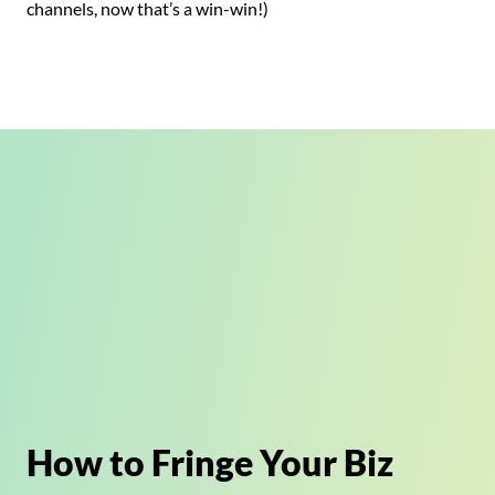
channels, now that’s a win-win!)
How to Fringe Your Biz