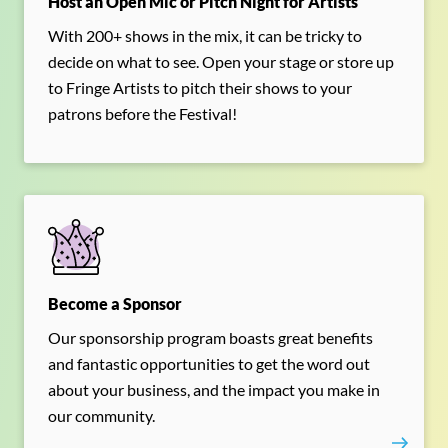
Host an Open Mic or Pitch Night for Artists
With 200+ shows in the mix, it can be tricky to
decide on what to see. Open your stage or store up
to Fringe Artists to pitch their shows to your
patrons before the Festival!
Become a Sponsor
Our sponsorship program boasts great benefits
and fantastic opportunities to get the word out
about your business, and the impact you make in
our community.