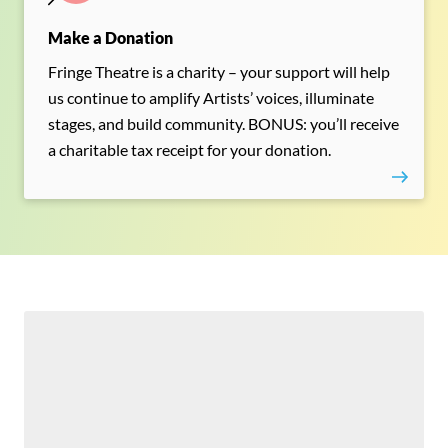
Make a Donation
Fringe Theatre is a charity – your support will help
us continue to amplify Artists’ voices, illuminate
stages, and build community. BONUS: you’ll receive
a charitable tax receipt for your donation.