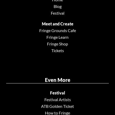
Blog
Festival
Meet and Create
Fringe Grounds Cafe
Fringe Learn
Fringe Shop
Tickets
Even More
Festival
Festival Artists
ATB Golden Ticket
How to Fringe