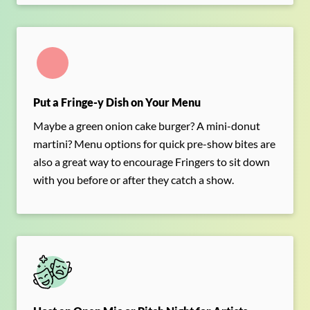
Put a Fringe-y Dish on Your Menu
Maybe a green onion cake burger? A mini-donut
martini? Menu options for quick pre-show bites are
also a great way to encourage Fringers to sit down
with you before or after they catch a show.