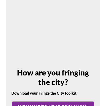
How are you fringing
the city?
Download your Fringe the City toolkit
.