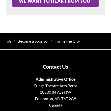
WE WANT TO HEAR FROM YOU!
Become a Sponsor
Fringe the City
Contact Us
Administrative Office
Fringe Theatre Arts Barns
10330 84 Ave NW
Edmonton, AB, T6E 2G9
Canada