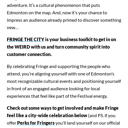
adventure. It’s a cultural phenomenon that puts
Edmonton on the map. And, now
it’s your chance to
impress an audience already primed to discover something
new…
FRINGE THE CITY
is your
business toolkit to get in on
the WEIRD with us and turn community spirit into
customer connection.
By celebrating Fringe and supporting the people who
attend, you’re aligning yourself with one of Edmonton’s
most recognizable cultural events and positioning yourself
in front of an engaged audience looking for local
experiences that feel like part of the Festival energy.
Check out some ways to get involved and make Fringe
feel like a city-wide celebration below
(and PS. if you
offer
Perks for Fringers
you’ll land yourself on our official