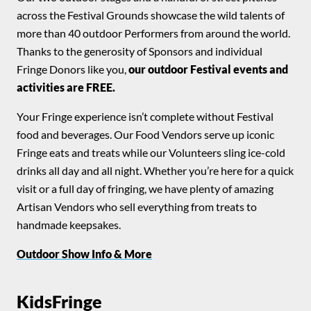
across the Festival Grounds showcase the wild talents of
more than 40 outdoor Performers from around the world.
Thanks to the generosity of Sponsors and individual
Fringe Donors like you,
our outdoor Festival events and
activities are FREE.
Your Fringe experience isn’t complete without Festival
food and beverages. Our Food Vendors serve up iconic
Fringe eats and treats while our Volunteers sling ice-cold
drinks all day and all night. Whether you’re here for a quick
visit or a full day of fringing, we have plenty of amazing
Artisan Vendors who sell everything from treats to
handmade keepsakes.
Outdoor Show Info & More
KidsFringe