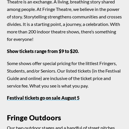
Theatre is an exchange. A living, breathing story shared
among people. At Fringe Theatre, we believe in the power
of story. Storytelling strengthens communities and crosses
divides. It is a starting point, a journey, a celebration. With
more than 200 indoor theatre shows, there’s something
for everyone!
Show tickets range from $9 to $20.
Some shows offer special pricing for the littlest Fringers,
Students, and/or Seniors. Our listed tickets (in the Festival
Guide and online) are inclusive of the ticket price and
service fee. What you see is what you pay.
Festival tickets go on sale August 5
Fringe Outdoors
Our two outdoor stages and a handful of street pitches