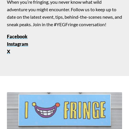
When you’re fringing, you never know what wild
adventure you might encounter. Follow us to keep up to
date on the latest event, tips, behind-the-scenes news, and
sneak peaks. Join in the #YEGFringe conversation!
Facebook
Instagram
X