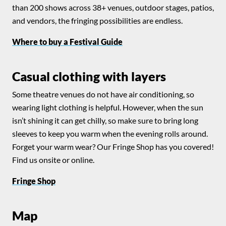
than 200 shows across 38+ venues, outdoor stages, patios,
and vendors, the fringing possibilities are endless.
Where to buy a Festival Guide
Casual clothing with layers
Some theatre venues do not have air conditioning, so
wearing light clothing is helpful. However, when the sun
isn’t shining it can get chilly, so make sure to bring long
sleeves to keep you warm when the evening rolls around.
Forget your warm wear? Our Fringe Shop has you covered!
Find us onsite or online.
Fringe Shop
Map