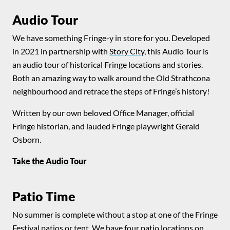
Audio Tour
We have something Fringe-y in store for you. Developed
in 2021 in partnership with
Story City
, this Audio Tour is
an audio tour of historical Fringe locations and stories.
Both an amazing way to walk around the Old Strathcona
neighbourhood and retrace the steps of Fringe’s history!
Written by our own beloved Office Manager, official
Fringe historian, and lauded Fringe playwright Gerald
Osborn.
Take the Audio Tour
Patio Time
No summer is complete without a stop at one of the Fringe
Festival patios or tent. We have four patio locations on