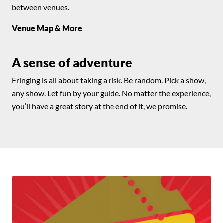
between venues.
Venue Map & More
A sense of adventure
Fringing is all about taking a risk. Be random. Pick a show,
any show. Let fun by your guide. No matter the experience,
you’ll have a great story at the end of it, we promise.