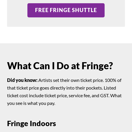
FREE FRINGE SHUTTLE
What Can I Do at Fringe?
Did you know:
Artists set their own ticket price. 100% of
that ticket price goes directly into their pockets. Listed
ticket cost include ticket price, service fee, and GST. What
you see is what you pay.
Fringe Indoors