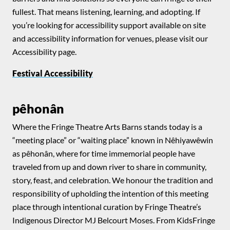
fullest. That means listening, learning, and adopting. If
you’re looking for accessibility support available on site
and accessibility information for venues, please visit our
Accessibility page.
Festival Accessibility
pêhonân
Where the Fringe Theatre Arts Barns stands today is a
“meeting place” or “waiting place” known in Nêhiyawêwin
as pêhonân, where for time immemorial people have
traveled from up and down river to share in community,
story, feast, and celebration. We honour the tradition and
responsibility of upholding the intention of this meeting
place through intentional curation by Fringe Theatre’s
Indigenous Director MJ Belcourt Moses. From KidsFringe