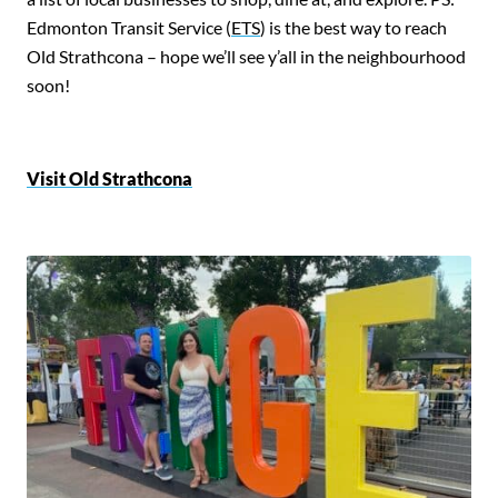
Edmonton Transit Service (
ETS
) is the best way to reach
Old Strathcona – hope we’ll see y’all in the neighbourhood
soon!
Visit Old Strathcona