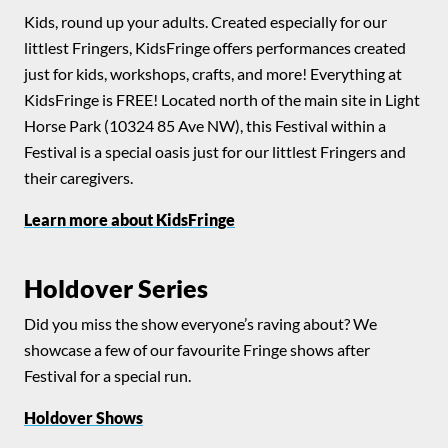
Kids, round up your adults. Created especially for our
littlest Fringers, KidsFringe offers performances created
just for kids, workshops, crafts, and more! Everything at
KidsFringe is FREE! Located north of the main site in Light
Horse Park (10324 85 Ave NW), this Festival within a
Festival is a special oasis just for our littlest Fringers and
their caregivers.
Learn more about KidsFringe
Holdover Series
Did you miss the show everyone’s raving about? We
showcase a few of our favourite Fringe shows after
Festival for a special run.
Holdover Shows