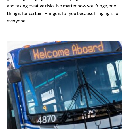
and taking creative risks. No matter how you fringe, one
thing is for certain: Fringe is for you because fringing is for
everyone.