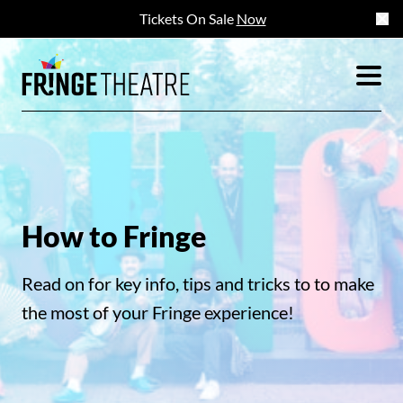
Tickets On Sale
Now
How to Fringe
Read on for key info, tips and tricks to to make
the most of your Fringe experience!