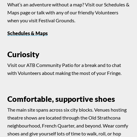
What’s an adventure without a map? Visit our Schedules &
Maps page or talk with any of our friendly Volunteers
when you visit Festival Grounds.
Schedules & Maps
Curiosity
Visit our ATB Community Patio for a break and to chat
with Volunteers about making the most of your Fringe.
Comfortable, supportive shoes
The main site spans across six city blocks. Venues hosting
theatre shows are located through the Old Strathcona
neighbourhood, French Quarter, and beyond. Wear comfy
shoes and give yourself lots of time to walk, roll, or hop