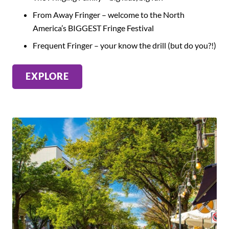
From Away Fringer – welcome to the North
America’s BIGGEST Fringe Festival
Frequent Fringer – your know the drill (but do you?!)
EXPLORE