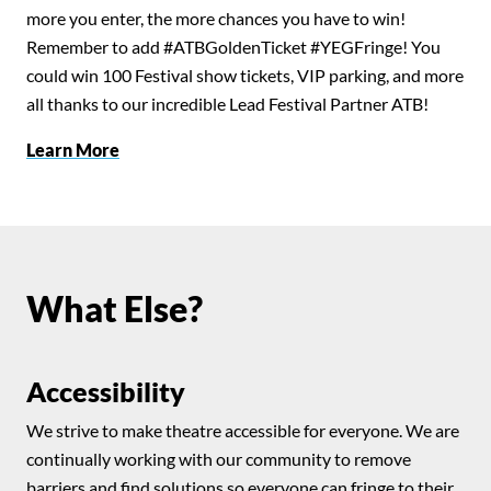
more you enter, the more chances you have to win!
Remember to add #ATBGoldenTicket #YEGFringe! You
could win 100 Festival show tickets, VIP parking, and more
all thanks to our incredible Lead Festival Partner ATB!
Learn More
What Else?
Accessibility
We strive to make theatre accessible for everyone. We are
continually working with our community to remove
barriers and find solutions so everyone can fringe to their