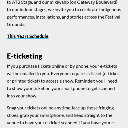
to ATB Stage, and our mikiwahp (on Gateway Boulevard)
to our indoor stages, we invite you to celebrate Indigenous
performances, installations, and stories across the Festival
Grounds.
This Years Schedule
E-ticketing
If you purchase tickets online or by phone, your e-tickets
will be emailed to you. Everyone requires a ticket (e-ticket
or printed ticket) to access a show. Reminder: you’ll need
to show your ticket on your smartphone to get scanned
into your show.
Snag your tickets online anytime, lace up those fringing
shoes, grab your smartphone, and head straight to the
venue to have your e-ticket scanned. If you have your e-