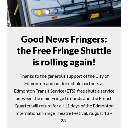
Good News Fringers:
the Free Fringe Shuttle
is rolling again!
Thanks to the generous support of the City of
Edmonton and our incredible partners at
Edmonton Transit Service (ETS), free shuttle service
between the main Fringe Grounds and the French
Quarter will return for all 11 days of the Edmonton
International Fringe Theatre Festival, August 13 –
23.