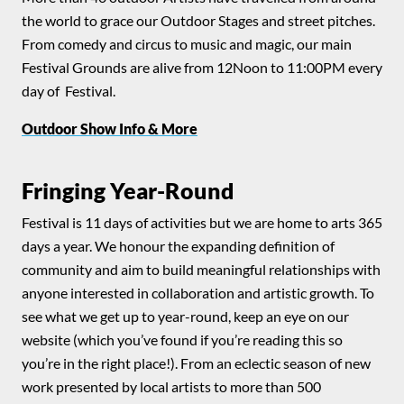
the world to grace our Outdoor Stages and street pitches.
From comedy and circus to music and magic, our main
Festival Grounds are alive from 12Noon to 11:00PM every
day of Festival.
Outdoor Show Info & More
Fringing Year-Round
Festival is 11 days of activities but we are home to arts 365
days a year. We honour the expanding definition of
community and aim to build meaningful relationships with
anyone interested in collaboration and artistic growth. To
see what we get up to year-round, keep an eye on our
website (which you’ve found if you’re reading this so
you’re in the right place!). From an eclectic season of new
work presented by local artists to more than 500