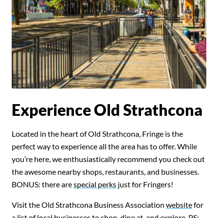
Experience Old Strathcona
Located in the heart of Old Strathcona, Fringe is the
perfect way to experience all the area has to offer. While
you’re here, we enthusiastically recommend you check out
the awesome nearby shops, restaurants, and businesses.
BONUS: there are
special perks
just for Fringers!
Visit the Old Strathcona Business Association
website
for
a list of local businesses to shop, dine at, and explore. PS: