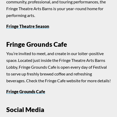
community, professional, and touring performances, the
Fringe Theatre Arts Barns is your year-round home for
performing arts.
Fringe Theatre Season
Fringe Grounds Cafe
You’re invited to meet, and create in our loiter-positive
space. Located just inside the Fringe Theatre Arts Barns
Lobby, Fringe Grounds Cafe is open every day of Festival
to serve up freshly brewed coffee and refreshing
beverages. Check the Fringe Cafe website for more details!
Fringe Grounds Cafe
Social Media