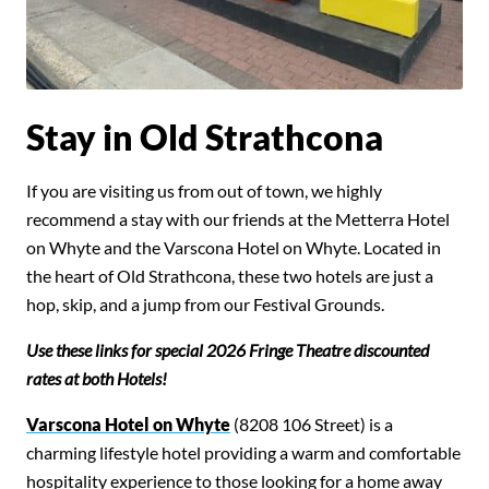
Stay in Old Strathcona
If you are visiting us from out of town, we highly
recommend a stay with our friends at the Metterra Hotel
on Whyte and the Varscona Hotel on Whyte. Located in
the heart of Old Strathcona, these two hotels are just a
hop, skip, and a jump from our Festival Grounds.
Use these links for special 2026 Fringe Theatre discounted
rates at both Hotels!
Search for something,
Varscona Hotel on Whyte
(8208 106 Street) is a
anything!
charming lifestyle hotel providing a warm and comfortable
hospitality experience to those looking for a home away