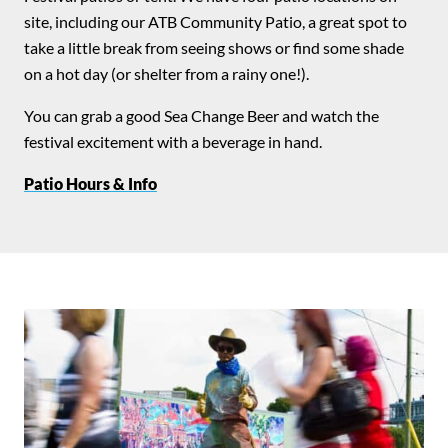
site, including our ATB Community Patio, a great spot to
take a little break from seeing shows or find some shade
on a hot day (or shelter from a rainy one!).
You can grab a good Sea Change Beer and watch the
festival excitement with a beverage in hand.
Patio Hours & Info