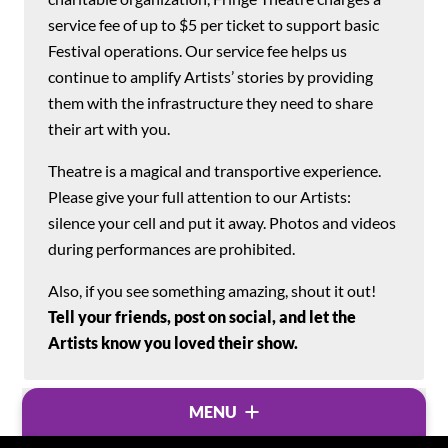
service fee of up to $5 per ticket to support basic
Festival operations. Our service fee helps us
continue to amplify Artists’ stories by providing
them with the infrastructure they need to share
their art with you.
Theatre is a magical and transportive experience.
Please give your full attention to our Artists:
silence your cell and put it away. Photos and videos
during performances are prohibited.
Also, if you see something amazing, shout it out!
Tell your friends, post on social, and let the
Artists know you loved their show.
MENU