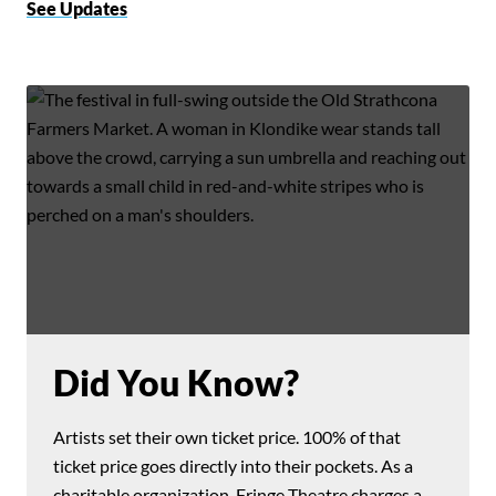
See Updates
Did You Know?
Artists set their own ticket price. 100% of that
ticket price goes directly into their pockets. As a
charitable organization, Fringe Theatre charges a