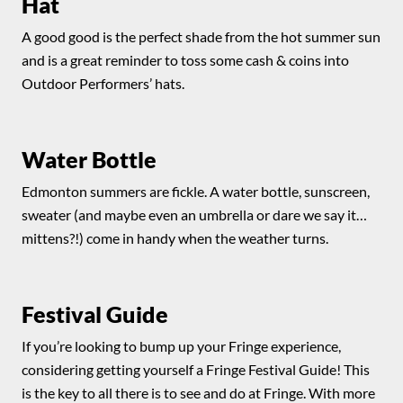
Hat
A good good is the perfect shade from the hot summer sun
and is a great reminder to toss some cash & coins into
Outdoor Performers’ hats.
Water Bottle
Edmonton summers are fickle. A water bottle, sunscreen,
sweater (and maybe even an umbrella or dare we say it…
mittens?!) come in handy when the weather turns.
Festival Guide
If you’re looking to bump up your Fringe experience,
considering getting yourself a Fringe Festival Guide! This
is the key to all there is to see and do at Fringe. With more