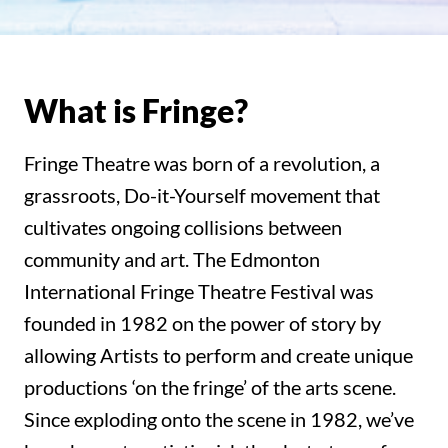
What is Fringe?
Fringe Theatre was born of a revolution, a
grassroots, Do-it-Yourself movement that
cultivates ongoing collisions between
community and art. The Edmonton
International Fringe Theatre Festival was
founded in 1982 on the power of story by
allowing Artists to perform and create unique
productions ‘on the fringe’ of the arts scene.
Since exploding onto the scene in 1982, we’ve