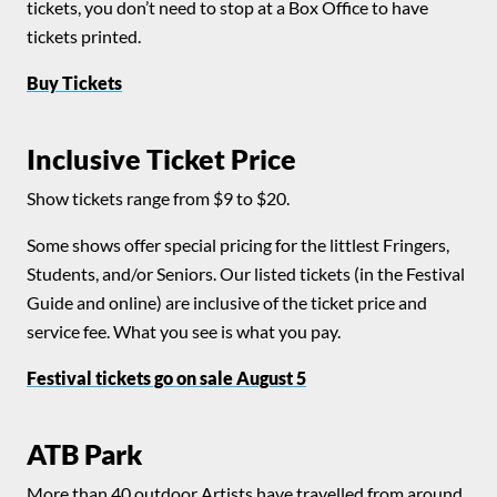
tickets, you don’t need to stop at a Box Office to have
tickets printed.
Buy Tickets
Inclusive Ticket Price
Show tickets range from $9 to $20.
Some shows offer special pricing for the littlest Fringers,
Students, and/or Seniors. Our listed tickets (in the Festival
Guide and online) are inclusive of the ticket price and
service fee. What you see is what you pay.
Festival tickets go on sale August 5
ATB Park
More than 40 outdoor Artists have travelled from around