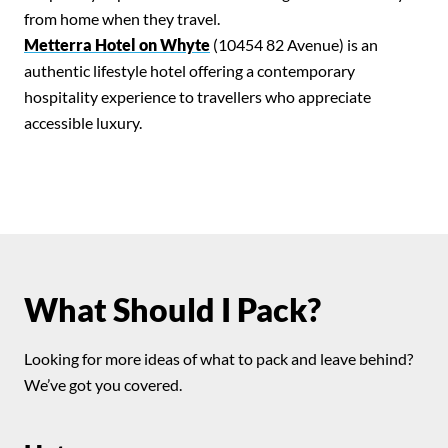
Search for:
from home when they travel.
SEARCH
Metterra Hotel on Whyte
(10454 82 Avenue) is an
authentic lifestyle hotel offering a contemporary
Filter by:
Shows
Everything Else!
hospitality experience to travellers who appreciate
accessible luxury.
What Should I Pack?
Looking for more ideas of what to pack and leave behind?
We’ve got you covered.