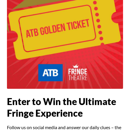
Enter to Win the Ultimate
Fringe Experience
Follow us on social media and answer our daily clues – the