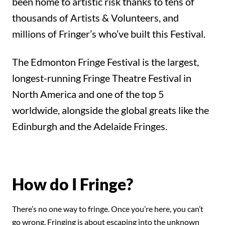
been home to artistic risk thanks to tens of
thousands of Artists & Volunteers, and
millions of Fringer’s who’ve built this Festival.
The Edmonton Fringe Festival is the largest,
longest-running Fringe Theatre Festival in
North America and one of the top 5
worldwide, alongside the global greats like the
Edinburgh and the Adelaide Fringes.
How do I Fringe?
There’s no one way to fringe. Once you’re here, you can’t
go wrong. Fringing is about escaping into the unknown