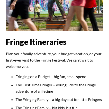
Fringe Itineraries
Plan your family adventure, your budget vacation, or your
first-ever visit to the Fringe Festival. We can’t wait to
welcome you.
Fringing on a Budget – big fun, small spend
The First Time Fringer – your guide to the Fringe
adventure of a lifetime
The Fringing Family – a big day out for little Fringers
The Fringing Family – big kids, big fun