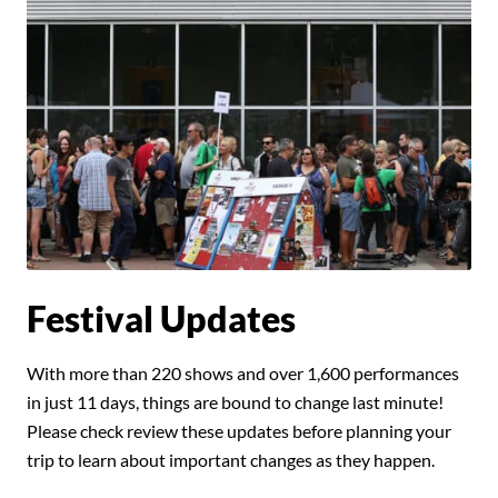
Festival Updates
With more than 220 shows and over 1,600 performances
in just 11 days, things are bound to change last minute!
Please check review these updates before planning your
trip to learn about important changes as they happen.