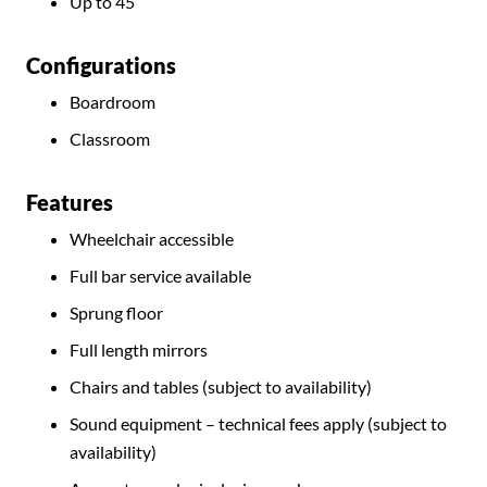
Up to 45
Configurations
Boardroom
Classroom
Features
Wheelchair accessible
Full bar service available
Sprung floor
Full length mirrors
Chairs and tables (subject to availability)
Sound equipment – technical fees apply (subject to
availability)