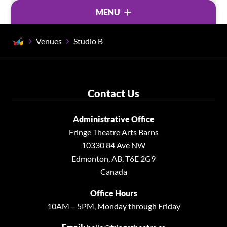
MENU
Venues
Studio B
VENUES
Accessibility at the Arts Barns
Backstage Theatre
Contact Us
Rentals
Administrative Office
Studio A
Fringe Theatre Arts Barns
Studio B •
10330 84 Ave NW
Studio Theatre
Edmonton, AB, T6E 2G9
Westbury Theatre
Canada
Office Hours
10AM – 5PM, Monday through Friday