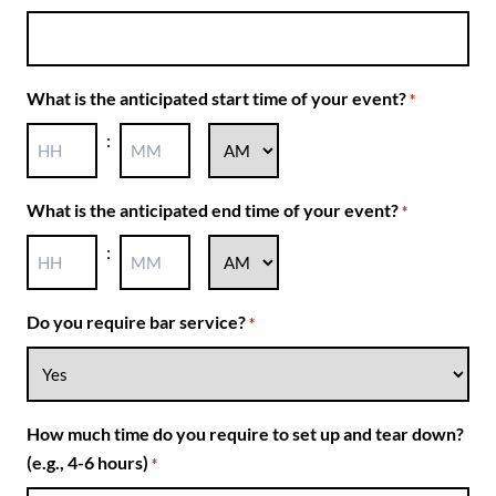
dash
DD
What is the anticipated start time of your event?
*
:
AM/PM
Hours
Minutes
What is the anticipated end time of your event?
*
:
AM/PM
Hours
Minutes
Do you require bar service?
*
How much time do you require to set up and tear down?
(e.g., 4-6 hours)
*