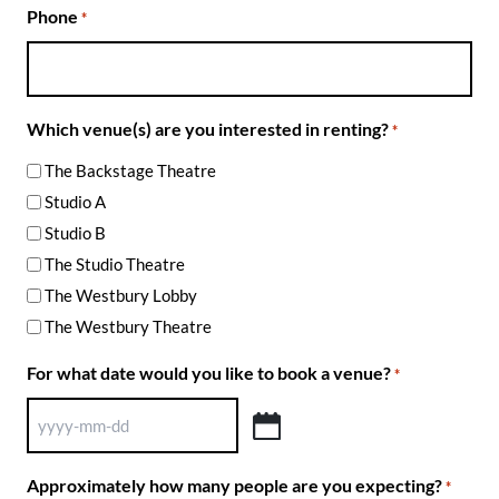
Phone
*
Which venue(s) are you interested in renting?
*
The Backstage Theatre
Studio A
Studio B
The Studio Theatre
The Westbury Lobby
The Westbury Theatre
For what date would you like to book a venue?
*
YYYY
dash
Approximately how many people are you expecting?
*
MM