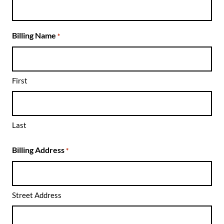
Billing Name
*
First
Search for something,
anything!
Last
Search for:
SEARCH
Billing Address
*
Filter by:
Shows
Everything Else!
Street Address