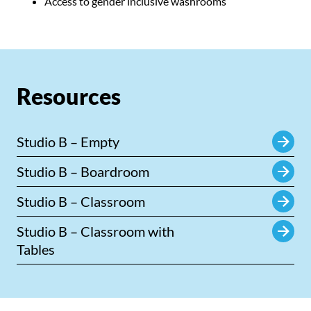
Access to gender inclusive washrooms
Resources
Studio B – Empty
Studio B – Boardroom
Studio B – Classroom
Studio B – Classroom with
Tables