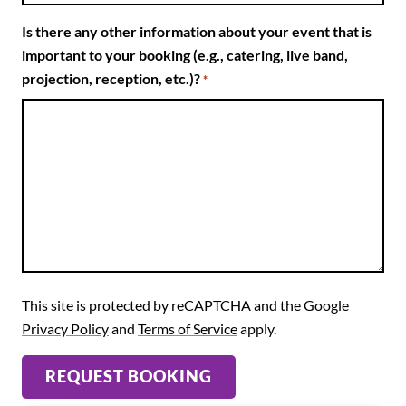
Is there any other information about your event that is
important to your booking (e.g., catering, live band,
projection, reception, etc.)?
*
This site is protected by reCAPTCHA and the Google
Privacy Policy
and
Terms of Service
apply.