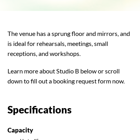
The venue has a sprung floor and mirrors, and
is ideal for rehearsals, meetings, small
receptions, and workshops.
Learn more about Studio B below or scroll
down to fill out a booking request form now.
Specifications
Capacity