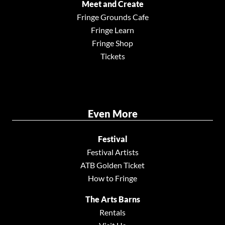
Meet and Create
Fringe Grounds Cafe
Fringe Learn
Fringe Shop
Tickets
Even More
Festival
Festival Artists
ATB Golden Ticket
How to Fringe
The Arts Barns
Rentals