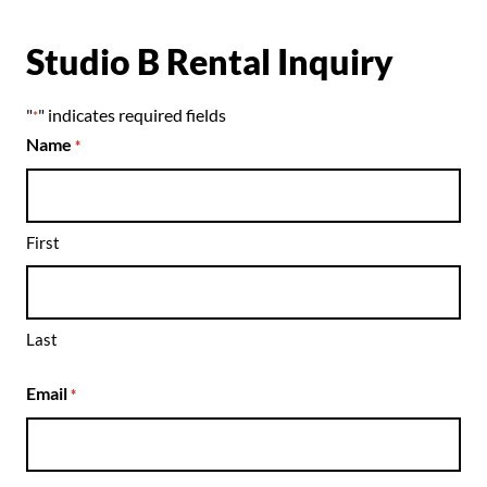
Studio B Rental Inquiry
"
" indicates required fields
*
Name
*
First
Last
Email
*