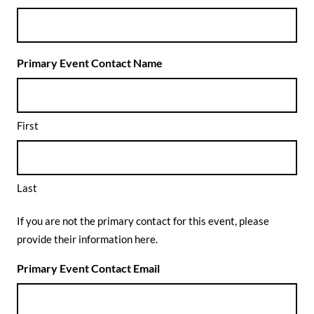
Primary Event Contact Name
First
Last
If you are not the primary contact for this event, please
provide their information here.
Primary Event Contact Email