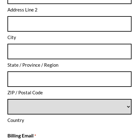
Address Line 2
City
State / Province / Region
ZIP / Postal Code
Country
Billing Email
*