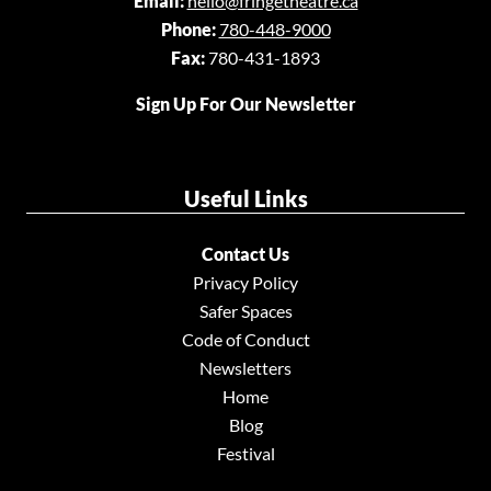
Email:
hello@fringetheatre.ca
Phone:
780-448-9000
Fax:
780-431-1893
Sign Up For Our Newsletter
Useful Links
Contact Us
Privacy Policy
Safer Spaces
Code of Conduct
Newsletters
Home
Blog
Festival