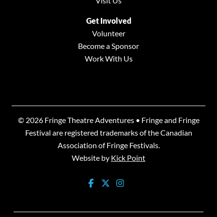
Visit Us
Get Involved
Volunteer
Become a Sponsor
Work With Us
© 2026 Fringe Theatre Adventures • Fringe and Fringe
Festival are registered trademarks of the Canadian
Association of Fringe Festivals.
Website by
Kick Point
facebook-square
twitter
instagram