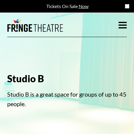
Tickets On Sale
Now
Studio B
Studio B is a great space for groups of up to 45
people.