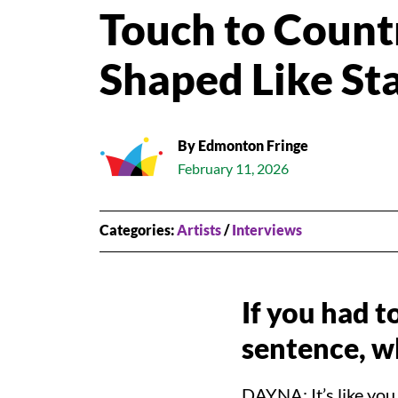
GIVE
Touch to Count
VISIT US
READ OUR BLOG
Shaped Like St
By Edmonton Fringe
February 11, 2026
Categories:
Artists
/
Interviews
If you had t
sentence, w
DAYNA: It’s like you