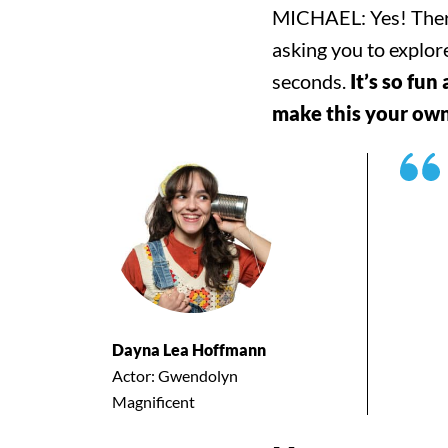
Search for:
MICHAEL: Yes! There a
asking you to explor
Filter by:
Shows
Everything Else
seconds.
It’s so fun
make this your own 
Dayna Lea Hoffmann
Actor: Gwendolyn
Magnificent