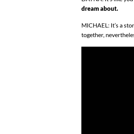
dream about.
MICHAEL: It’s a stor
together, neverthele