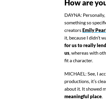
How are you 
DAYNA: Personally, I
something so specif
creators
Emily Pear
it, because I didn’t 
for us to really le
us
, whereas with oth
fit a character.
MICHAEL: See, I acci
productions, it’s cle
about it. It showed m
meaningful place
.