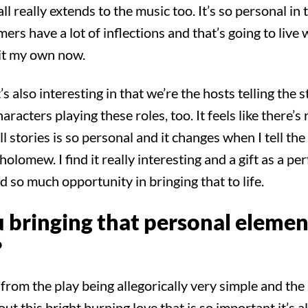
ll really extends to the music too. It’s so personal in 
rs have a lot of inflections and that’s going to live 
 it my own now.
 also interesting in that we’re the hosts telling the s
racters playing these roles, too. It feels like there’s 
l stories is so personal and it changes when I tell the
holomew. I find it really interesting and a gift as a pe
 so much opportunity in bringing that to life.
 bringing that personal element
?
rom the play being allegorically very simple and the 
out this bright burning love that is so important it’s a