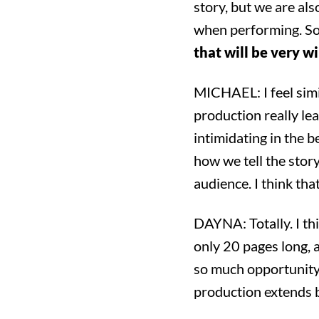
story, but we are als
when performing. So
that will be very w
MICHAEL: I feel simil
production really lea
intimidating in the b
how we tell the sto
audience. I think that
DAYNA: Totally. I thi
only 20 pages long, 
Sea
so much opportunity 
production extends b