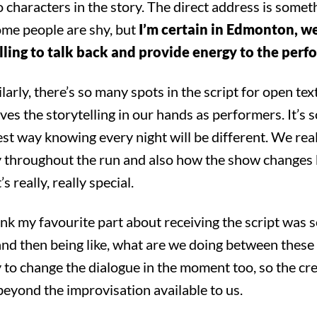
o characters in the story. The direct address is somet
me people are shy, but
I’m certain in Edmonton, w
illing to talk back and provide energy to the per
arly, there’s so many spots in the script for open tex
ves the storytelling in our hands as performers. It’s s
est way knowing every night will be different. We real
ry throughout the run and also how the show changes
’s really, really special.
nk my favourite part about receiving the script was s
and then being like, what are we doing between these 
rch for something, anyth
to change the dialogue in the moment too, so the cr
eyond the improvisation available to us.