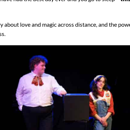
y about love and magic across distance, and the powe
ss.