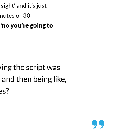
SEARCH
ight’ and it’s just
inutes or 30
 ‘no you’re going to
ving the script was
 and then being like,
es?