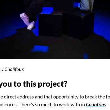
 J Chalifoux
ou to this project?
direct address and that opportunity to break the fo
diences. There’s so much to work with in
Countries
– 