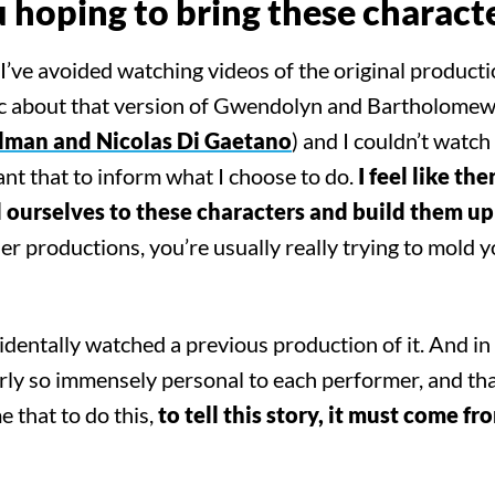
hoping to bring these characte
’ve avoided watching videos of the original producti
ic about that version of Gwendolyn and Bartholome
lman and Nicolas Di Gaetano
) and I couldn’t watc
want that to inform what I choose to do.
I feel like the
nd ourselves to these characters and build them up 
er productions, you’re usually really trying to mold y
dentally watched a previous production of it. And in 
arly so immensely personal to each performer, and tha
e that to do this,
to tell this story, it must come fr