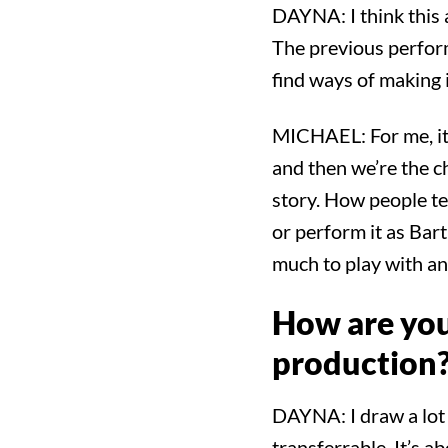
DAYNA: I think this a
The previous performe
find ways of making
MICHAEL: For me, it’s
and then we’re the cha
story. How people tel
or perform it as Bart
much to play with and
How are you
production
DAYNA: I draw a lot f
transferrable. It’s ab