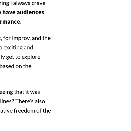
hing I always crave
e have audiences
formance.
t, for improv, and the
o exciting and
ly get to explore
 based on the
eeing that it was
lines? There’s also
ing!
eative freedom of the