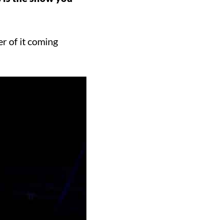
r of it coming