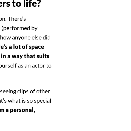
rs to life?
on. There’s
w (performed by
h how anyone else did
re’s a lot of space
in a way that suits
ourself as an actor to
seeing clips of other
t’s what is so special
om a personal,