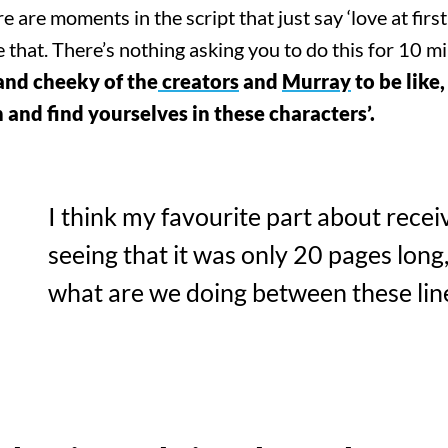
re moments in the script that just say ‘love at first s
e that. There’s nothing asking you to do this for 10 m
!
 and cheeky of the
creators
and
Murray
to be like,
and find yourselves in these characters’.
I think my favourite part about recei
seeing that it was only 20 pages long,
what are we doing between these lin