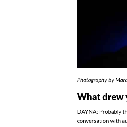
Photography by Marc
What drew y
DAYNA: Probably the 
conversation with au