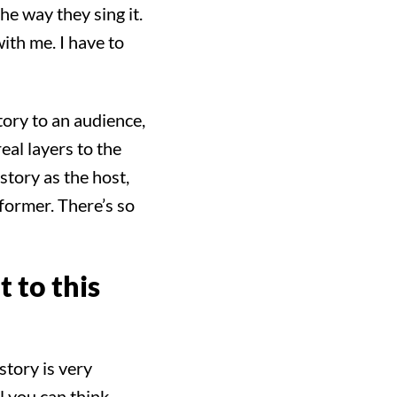
the way they sing it.
with me. I have to
tory to an audience,
real layers to the
 story as the host,
rformer. There’s so
 to this
story is very
ll you can think