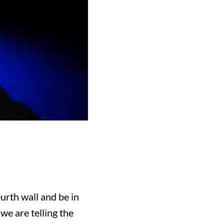
urth wall and be in
we are telling the